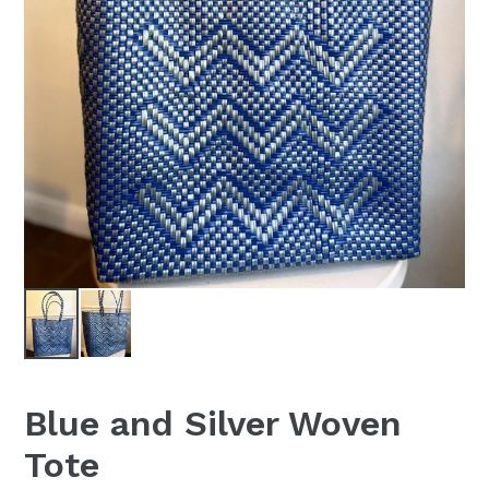
Blue and Silver Woven
Tote