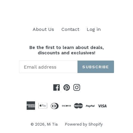
About Us
Contact
Log in
Be the first to learn about deals,
discounts and exclusives!
SUBSCRIBE
Facebook
Pinterest
Instagram
© 2026,
Mi Tia
Powered by Shopify