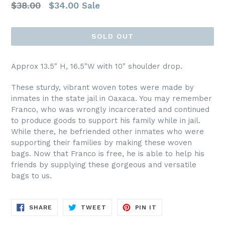
Regular
$38.00
$34.00
Sale
price
SOLD OUT
Approx 13.5" H, 16.5"W with 10" shoulder drop.
These sturdy, vibrant woven totes were made by
inmates in the state jail in Oaxaca. You may remember
Franco, who was wrongly incarcerated and continued
to produce goods to support his family while in jail.
While there, he befriended other inmates who were
supporting their families by making these woven
bags. Now that Franco is free, he is able to help his
friends by supplying these gorgeous and versatile
bags to us.
SHARE
TWEET
PIN
SHARE
TWEET
PIN IT
ON
ON
ON
FACEBOOK
TWITTER
PINTEREST