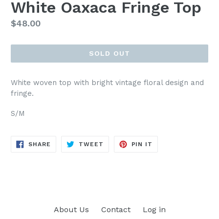
White Oaxaca Fringe Top
Regular
$48.00
price
SOLD OUT
White woven top with bright vintage floral design and
fringe.
S/M
SHARE
TWEET
PIN
SHARE
TWEET
PIN IT
ON
ON
ON
FACEBOOK
TWITTER
PINTEREST
About Us
Contact
Log in