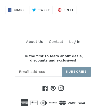
SHARE
TWEET
PIN
SHARE
TWEET
PIN IT
ON
ON
ON
FACEBOOK
TWITTER
PINTEREST
About Us
Contact
Log in
Be the first to learn about deals,
discounts and exclusives!
SUBSCRIBE
Facebook
Pinterest
Instagram