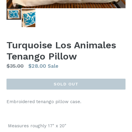
Turquoise Los Animales
Tenango Pillow
Regular
$35.00
$28.00
Sale
price
SOLD OUT
Embroidered tenango pillow case.
Measures roughly 17" x 20"