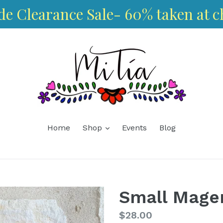
de Clearance Sale- 60% taken at c
expand
Home
Shop
Events
Blog
Small Magen
Regular
$28.00