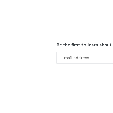
Be the first to learn about