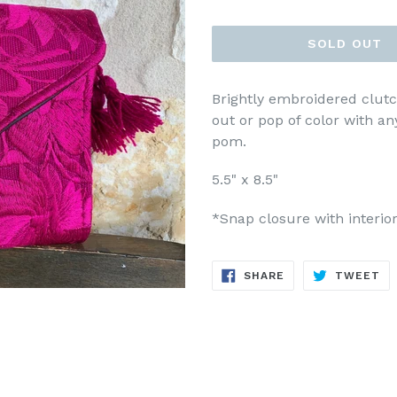
price
SOLD OUT
Brightly embroidered clutc
out or pop of color with a
pom.
5.5" x 8.5"
*Snap closure with interior
SHARE
TW
SHARE
TWEET
ON
ON
FACEBOOK
TW