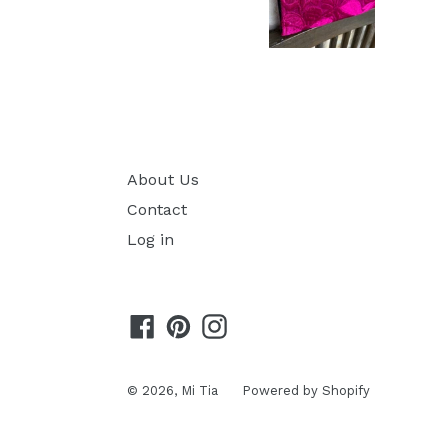
About Us
Contact
Log in
Facebook
Pinterest
Instagram
© 2026,
Mi Tia
Powered by Shopify