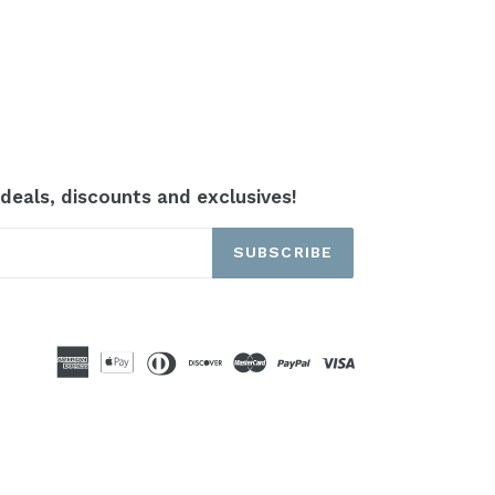
 deals, discounts and exclusives!
SUBSCRIBE