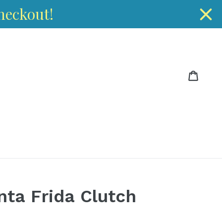
heckout!
Cart
Cart
ta Frida Clutch