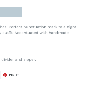
hes. Perfect punctuation mark to a night
ny outfit. Accentuated with handmade
 divider and zipper.
EET
PIN
PIN IT
ON
ITTER
PINTEREST