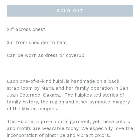
SOLD OUT
23” across chest
35” from shoulder to hem
Can be worn as dress or coverup
Each
one-of-a-kind
huipil is handmade on a back
strap loom by Maria and her family operation in San
Juan Colorado, Oaxaca. The huipiles tell stories of
family history, the region and other symbolic imagery
of the Mixtec peoples.
The Huipil is a pre-colonial garment, yet these colors
and motifs are wearable today. We especially love the
incorporation of pinstripe and vibrant colors.