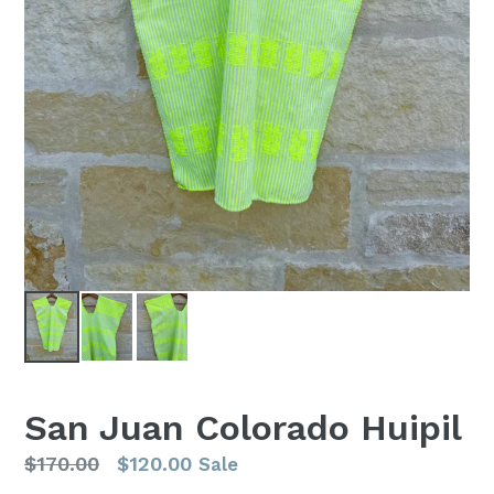
San Juan Colorado Huipil
Regular
$170.00
$120.00
Sale
price