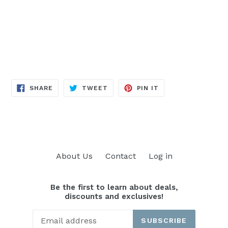
SHARE
TWEET
PIN
SHARE
TWEET
PIN IT
ON
ON
ON
FACEBOOK
TWITTER
PINTEREST
About Us
Contact
Log in
Be the first to learn about deals,
discounts and exclusives!
SUBSCRIBE