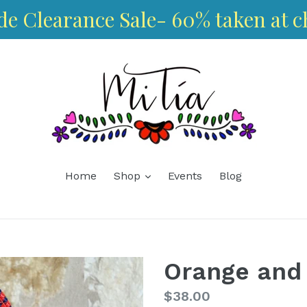
de Clearance Sale- 60% taken at c
expand
Home
Shop
Events
Blog
Orange and
Regular
$38.00