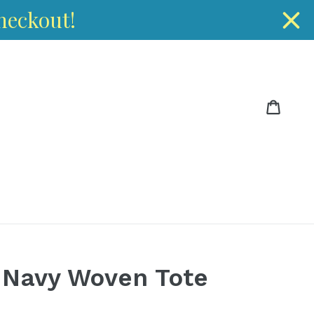
heckout!
Cart
Cart
 Navy Woven Tote