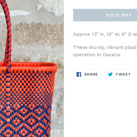
price
SOLD OUT
Approx 13" H, 15" W, 6” D w
These sturdy, vibrant plas
operation in Oaxaca.
SHARE
TW
SHARE
TWEET
ON
ON
FACEBOOK
TW