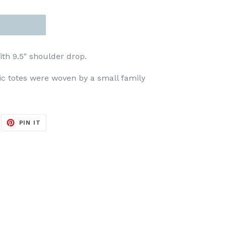
ith 9.5" shoulder drop.
tic totes were woven by a small family
EET
PIN
PIN IT
ON
ITTER
PINTEREST