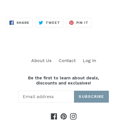
SHARE
TWEET
PIN
SHARE
TWEET
PIN IT
ON
ON
ON
FACEBOOK
TWITTER
PINTEREST
About Us
Contact
Log in
Be the first to learn about deals,
discounts and exclusives!
SUBSCRIBE
Facebook
Pinterest
Instagram