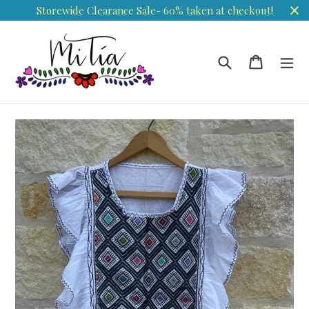
Skip
Storewide Clearance Sale- 60% taken at checkout!
to
content
Search
Cart
Cart
ex