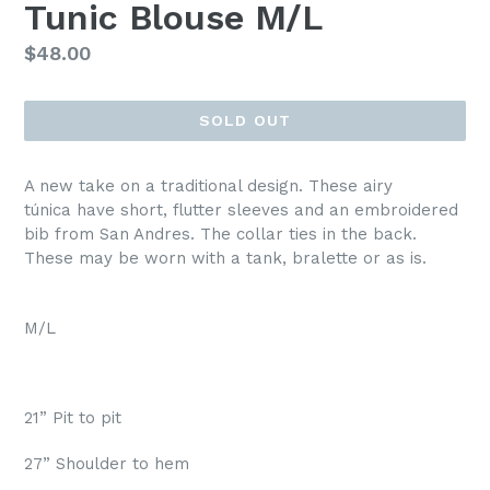
Tunic Blouse M/L
Regular
$48.00
price
SOLD OUT
A new take on a traditional design. These airy
túnica have short, flutter sleeves and an embroidered
bib from San Andres. The collar ties in the back.
These may be worn with a tank, bralette or as is.
M/L
21” Pit to pit
27” Shoulder to hem