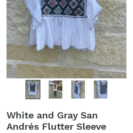
White and Gray San
Andrés Flutter Sleeve