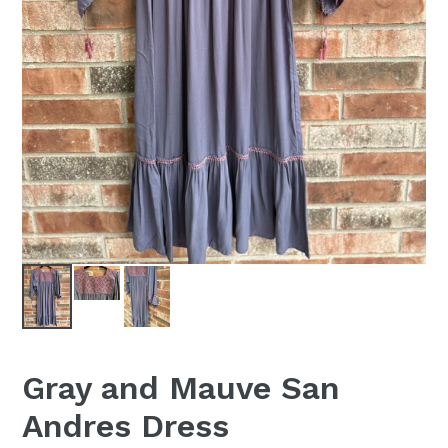
Gray and Mauve San
Andres Dress