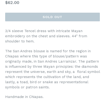
Regular
$62.00
price
SOLD OUT
3/4 sleeve Tencel dress with intricate Mayan
embroidery on the chest and sleeves. 44" from
shoulder to hem.
The San Andres blouse is named for the region in
Chiapas where this type of blouse/pattern was
originally made, in San Andres Larrainzar. The pattern
is influenced by three Mayan principles: the diamonds
represent the universe, earth and sky, a floral symbol
which represents the cultivation of the land, and
lastly, a toad, bird or snake as representational
symbols or patron saints.
Handmade in Chiapas.