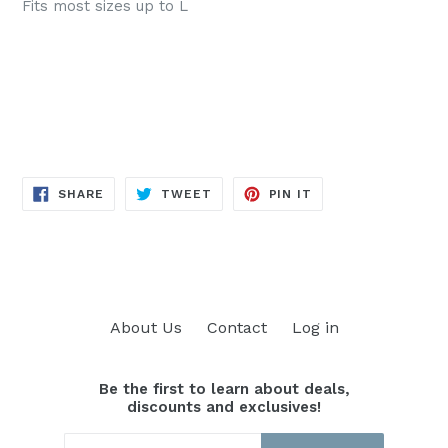
Fits most sizes up to L
SHARE
TWEET
PIN
SHARE
TWEET
PIN IT
ON
ON
ON
FACEBOOK
TWITTER
PINTEREST
About Us
Contact
Log in
Be the first to learn about deals,
discounts and exclusives!