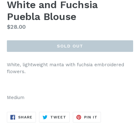
White and Fuchsia
Puebla Blouse
Regular
$28.00
price
SOLD OUT
White, lightweight manta with fuchsia embroidered
flowers.
Medium
SHARE
TWEET
PIN
SHARE
TWEET
PIN IT
ON
ON
ON
FACEBOOK
TWITTER
PINTEREST