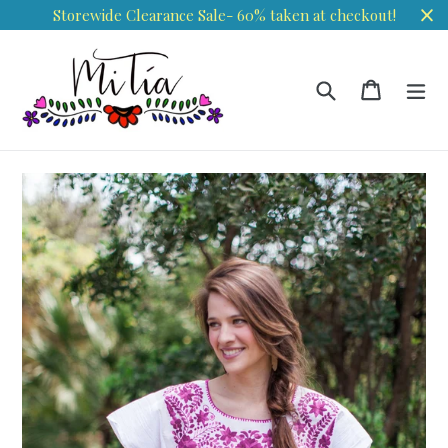
Skip
Storewide Clearance Sale- 60% taken at checkout!
to
content
Search
Cart
Cart
ex