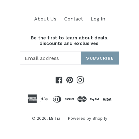
About Us
Contact
Log in
Be the first to learn about deals,
discounts and exclusives!
SUBSCRIBE
Facebook
Pinterest
Instagram
© 2026,
Mi Tia
Powered by Shopify