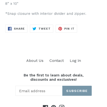
8” x 10"
*Snap closure with interior divider and zipper.
SHARE
TWEET
PIN
SHARE
TWEET
PIN IT
ON
ON
ON
FACEBOOK
TWITTER
PINTEREST
About Us
Contact
Log in
Be the first to learn about deals,
discounts and exclusives!
SUBSCRIBE
Facebook
Pinterest
Instagram