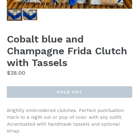
Cobalt blue and
Champagne Frida Clutch
with Tassels
Regular
$38.00
price
SOLD OUT
Brightly embroidered clutches. Perfect punctuation
mark to a night out or pop of color with any outfit.
Accentuated with handmade tassels and optional
strap.