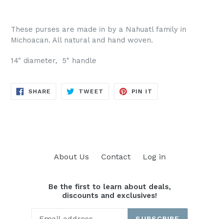
These purses are made in by a Nahuatl family in
Michoacan. All natural and hand woven.
14" diameter, 5" handle
SHARE
TWEET
PIN
SHARE
TWEET
PIN IT
ON
ON
ON
FACEBOOK
TWITTER
PINTEREST
About Us
Contact
Log in
Be the first to learn about deals,
discounts and exclusives!
SUBSCRIBE