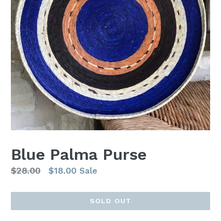
Blue Palma Purse
Regular
$28.00
$18.00
Sale
price
SOLD OUT