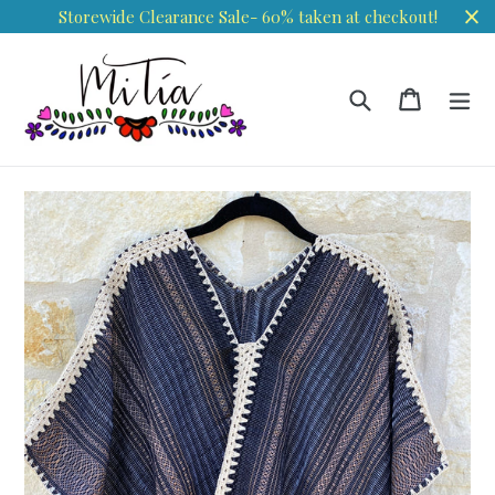
Skip
Storewide Clearance Sale- 60% taken at checkout!
to
content
Search
Cart
Cart
ex