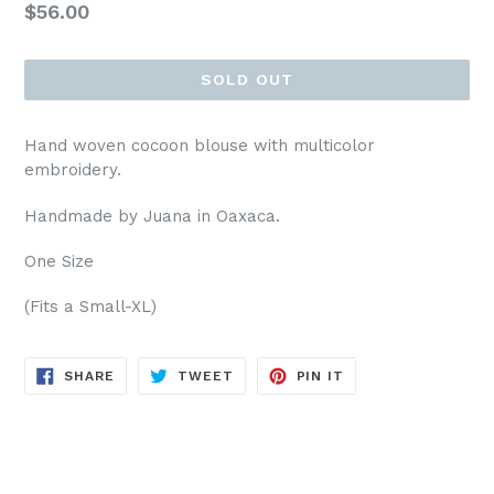
Regular
$56.00
price
SOLD OUT
Hand woven cocoon blouse with multicolor
embroidery.
Handmade by Juana in Oaxaca.
One Size
(Fits a Small-XL)
SHARE
TWEET
PIN
SHARE
TWEET
PIN IT
ON
ON
ON
FACEBOOK
TWITTER
PINTEREST