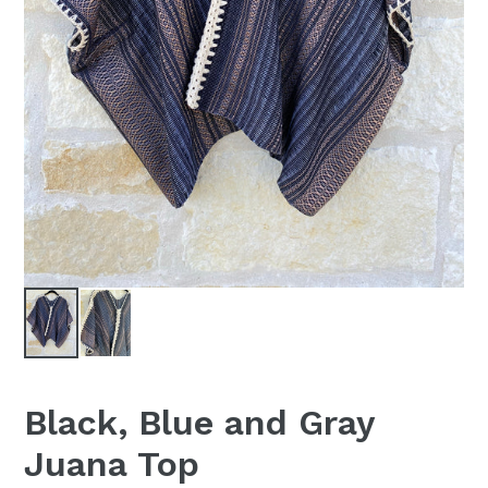
Black, Blue and Gray
Juana Top