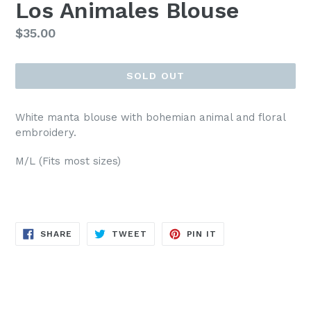
Los Animales Blouse
Regular
$35.00
price
SOLD OUT
White manta blouse with bohemian animal and floral
embroidery.
M/L (Fits most sizes)
SHARE
TWEET
PIN
SHARE
TWEET
PIN IT
ON
ON
ON
FACEBOOK
TWITTER
PINTEREST