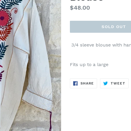
Regular
$48.00
price
SOLD OUT
3/4 sleeve blouse with han
Fits up to a large
SHARE
TW
SHARE
TWEET
ON
ON
FACEBOOK
TW