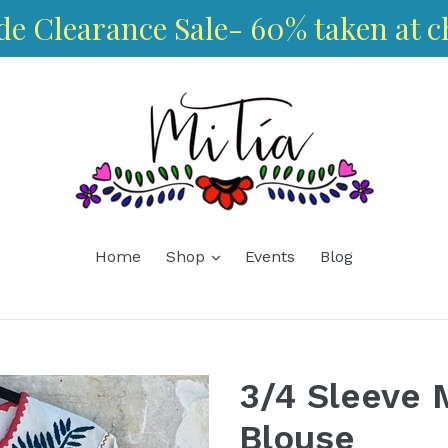
de Clearance Sale- 60% taken at c
expand
Home
Shop
Events
Blog
3/4 Sleeve 
Blouse