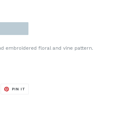
d embroidered floral and vine pattern.
EET
PIN
PIN IT
ON
ITTER
PINTEREST